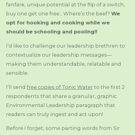
fanfare, unique potential at the flip of a switch,
buy one get one free... Where’s the beef?
We
opt for hooking and cooking while we
should be schooling and pooling!!
I’d like to challenge our leadership brethren to
contextualize our leadership messages—
making them understandable, relatable and
sensible.
I’ll send
free copies of Tonic Water
to the first 2
respondents that share a granular, graphic
Environmental Leadership paragraph that
readers can truly ingest and act upon!
Before I forget, some parting words from Sir