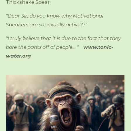
Thickshake Spear:
"Dear Sir, do you know why Motivational
Speakers are so sexually active??"
"I truly believe that it is due to the fact that they
bore the pants off of people… "
www.tonic-
water.org