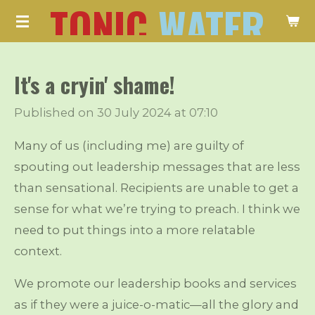
TONIC
WATER
Skip
to
main
It's a cryin' shame!
content
Published on 30 July 2024 at 07:10
Many of us (including me) are guilty of
spouting out leadership messages that are less
than sensational. Recipients are unable to get a
sense for what we’re trying to preach. I think we
need to put things into a more relatable
context.
We promote our leadership books and services
as if they were a juice-o-matic—all the glory and