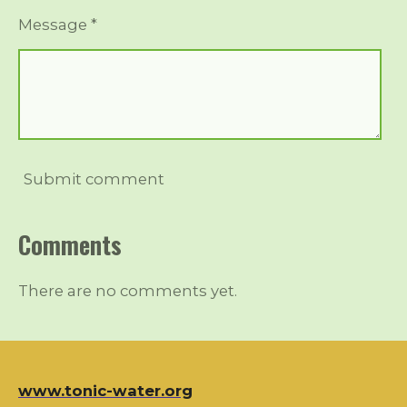
Message *
Submit comment
Comments
There are no comments yet.
www.tonic-water.org