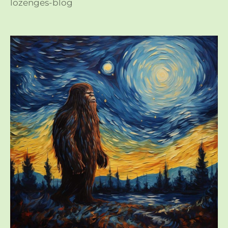
lozenges-blog