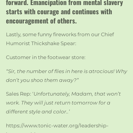
forward. Emancipation from mental slavery
starts with courage and continues with
encouragement of others.
Lastly, some funny fireworks from our Chief
Humorist Thickshake Spear:
Customer in the footwear store:
“Sir, the number of flies in here is atrocious! Why
don’t you shoo them away?”
Sales Rep: ‘
Unfortunately, Madam, that won’t
work. They will just return tomorrow for a
different style and color..’
https://www.tonic-water.org/leadership-