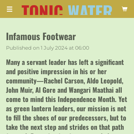
TONIC
WATER
Skip
to
main
Infamous Footwear
content
Published on 1 July 2024 at 06:00
Many a servant leader has left a significant
and positive impression in his or her
community—Rachel Carson, Aldo Leopold,
John Muir, Al Gore and Wangari Maathai all
come to mind this Independence Month. Yet
as green lantern leaders, our mission is not
to fill the shoes of our predecessors, but to
take the next step and strides on that path