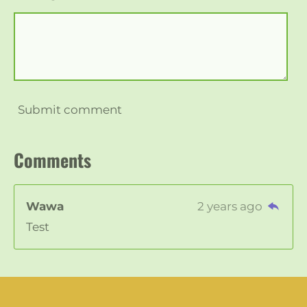
Submit comment
Comments
Wawa
2 years ago
Test