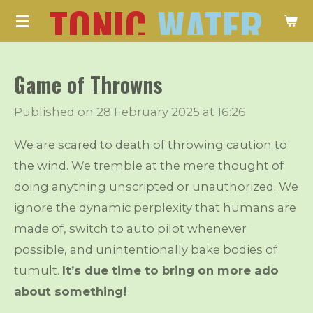
TONIC
WATER
Skip
to
main
Game of Throwns
content
Published on 28 February 2025 at 16:26
We are scared to death of throwing caution to
the wind. We tremble at the mere thought of
doing anything unscripted or unauthorized. We
ignore the dynamic perplexity that humans are
made of, switch to auto pilot whenever
possible, and unintentionally bake bodies of
tumult.
It’s due time to bring on more ado
about something!