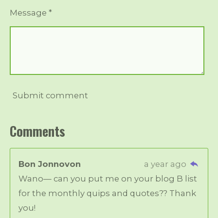
Message *
Submit comment
Comments
Bon Jonnovon
a year ago
Wano— can you put me on your blog B list
for the monthly quips and quotes?? Thank
you!