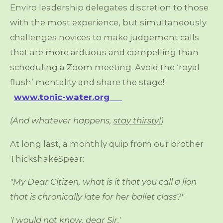
Enviro leadership delegates discretion to those
with the most experience, but simultaneously
challenges novices to make judgement calls
that are more arduous and compelling than
scheduling a Zoom meeting. Avoid the ‘royal
flush’ mentality and share the stage!
www.tonic-water.org
(And whatever happens,
stay thirsty!
)
At long last, a monthly quip from our brother
ThickshakeSpear:
"My Dear Citizen, what is it that you call a lion
that is chronically late for her ballet class?"
'I would not know, dear Sir.'