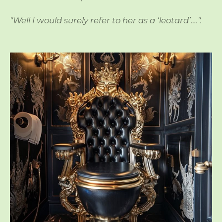
"Well I would surely refer to her as a ‘leotard’….".